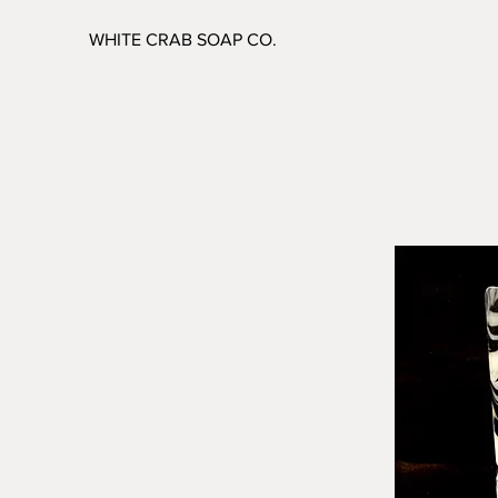
WHITE CRAB SOAP CO.