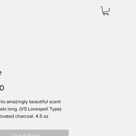
e
Price
00
this amazingly beautiful scent
asts long. (VS Lovespell Type)
tivated charcoal. 4.5 oz
Out of Stock