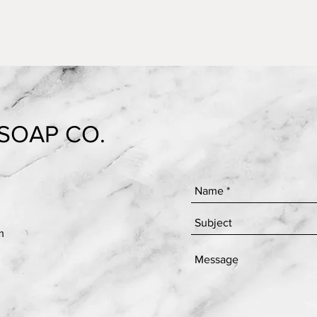
SOAP CO.
m