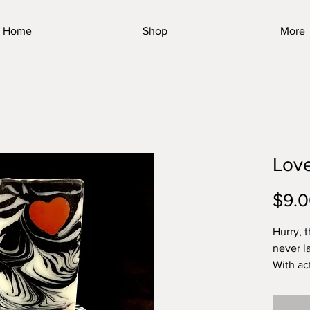
Home
Shop
More
Lov
$9.
Hurry, 
never l
With ac