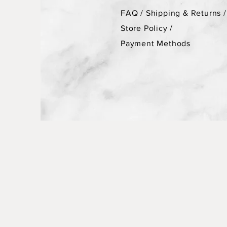
FAQ /
Shipping & Returns /
Store Policy
/
Payment Methods