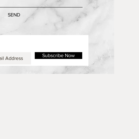
SEND
Subscribe Now