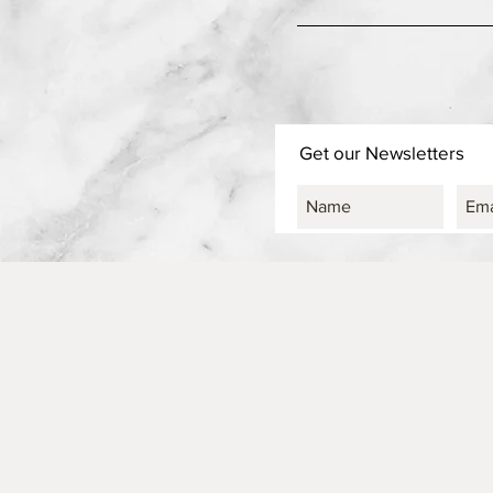
Get our Newsletters