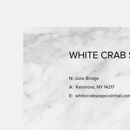
WHITE CRAB 
N: Julie Bridge
A: Kenmore, NY 14217
E:
whitecrabsoapco@mail.co