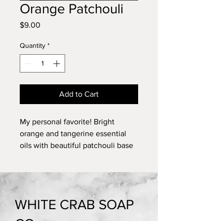
Orange Patchouli
Price
$9.00
Quantity
*
Add to Cart
My personal favorite! Bright
orange and tangerine essential
oils with beautiful patchouli base
notes. 5 oz.
WHITE CRAB SOAP