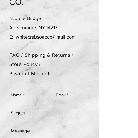
CO.
N: Julie Bridge
A: Kenmore, NY 14217
E:
whitecrabsoapco@mail.com
FAQ /
Shipping & Returns /
Store Policy
/
Payment Methods