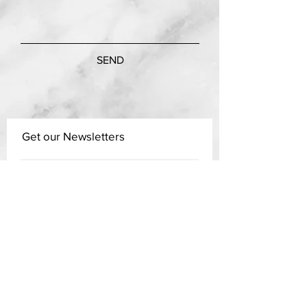
SEND
Get our Newsletters
Subscribe Now