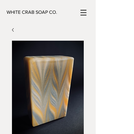
WHITE CRAB SOAP CO.